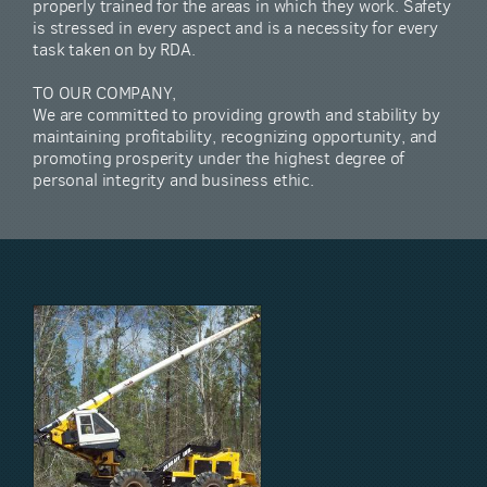
properly trained for the areas in which they work. Safety
is stressed in every aspect and is a necessity for every
task taken on by RDA.
TO OUR COMPANY,
We are committed to providing growth and stability by
maintaining profitability, recognizing opportunity, and
promoting prosperity under the highest degree of
personal integrity and business ethic.