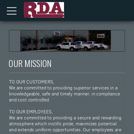
Skip to main content
Menu
OUR MISSION
TO OUR CUSTOMERS,
We are committed to providing superior services in a
knowledgeable, safe and timely manner, in compliance
and cost controlled.
TO OUR EMPLOYEES,
We are committed to providing a secure and rewarding
atmosphere which instills pride, maximizes potential
and extends uniform opportunities. Our employees are